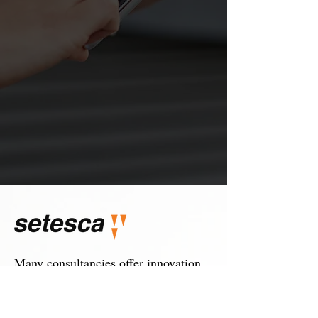
Many consultancies offer innovation
consultancy, at SETESCA we offer a
truly innovative model of technology
consultancy.