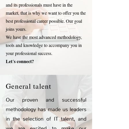
and its professionals must have in the
market, that is why we want to offer you the
best professional career possible. Our goal
joins yours.
We have the most advanced methodology,
tools and knowledge to accompany you in
your professional success.
Let´s connect?
General talent
Our proven and successful
methodology has made us leaders
in the selection of IT talent, and
we are excited to make our