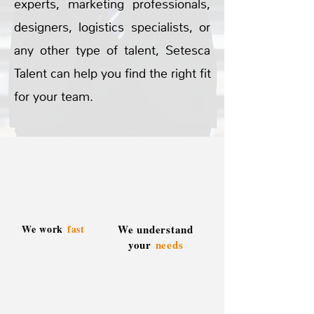
experts, marketing professionals,
designers, logistics specialists, or
any other type of talent, Setesca
Talent can help you find the right fit
for your team.
We work
fast
We understand
your
needs