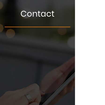
Contact