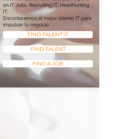
en IT Jobs, Recruiting IT, Headhunting
IT.
Encontaremos al mejor talento IT para
impulsar tu negocio
FIND TALENT IT
FIND TALENT
FIND A JOB