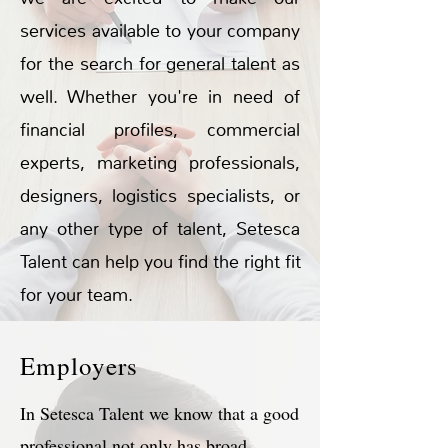
services available to your company
for the search for general talent as
well. Whether you're in need of
financial profiles, commercial
experts, marketing professionals,
designers, logistics specialists, or
any other type of talent, Setesca
Talent can help you find the right fit
for your team.
Employers
In Setesca Talent we know that a good
professional not only has broad