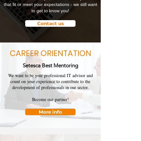
that fit or meet your expectations - we still want
to get to know you!
Contact us
CAREER ORIENTATION
Setesca Best Mentoring
We want to be your professional IT advisor and
count on your experience to contribute to the
development of professionals in our sector.
Become our partner!
More info