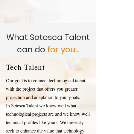
What Setesca Talent
can do
for you...
Tech Talent
Our goal is to connect technological talent
with the project that offers you greater
projection and adaptation to your goals.
In Setesca Talent we know well what
technological projects are and we know well
technical profiles like yours. We tirelessly
seek to enhance the value that technology