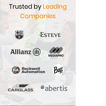
Trusted by
Leading
Companies