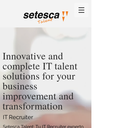
Innovative and
complete IT talent
solutions for your
business
improvement and
transformation
IT Recruiter
Setesca Talent: Tu IT Recruiter experto