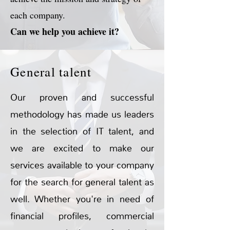
each company.
Can we help you achieve it?
General talent
Our proven and successful
methodology has made us leaders
in the selection of IT talent, and
we are excited to make our
services available to your company
for the search for general talent as
well. Whether you're in need of
financial profiles, commercial