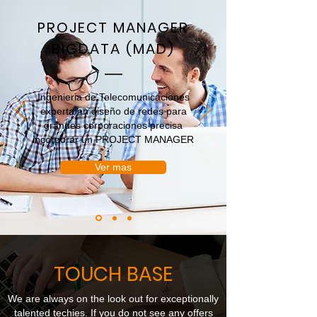
PROJECT MANAGER
BIGDATA (MAD)
Ingenieria de Telecomunicaciones
experta en diseño de redes para
grandes corporaciones precisa
incorporar un PROJECT MANAGER
Ver mas
TOUCH BASE
We are always on the look out for exceptionally
talented techies. If you do not see any offers