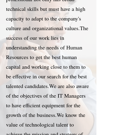
technical skills but must have a high
capacity to adapt to the company's
culture and organizational values.The
success of our work lies in
understanding the needs of Human
Resources to get the best human
capital and working close to them to
be effective in our search for the best
talented candidates.We are also aware
of the objectives of the IT Managers
to have efficient equipment for the
growth of the business.We know the
value of technological talent to
achieve the mission and strategy of