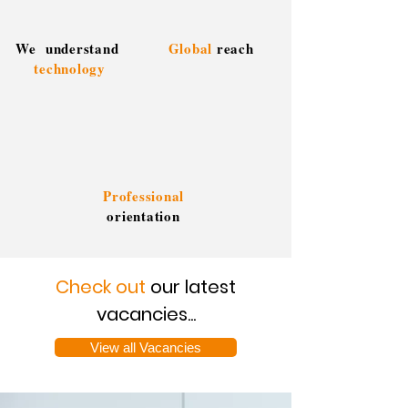
We understand
Global
reach
technology
Professional
orientation
Check out
our latest
vacancies...
View all Vacancies