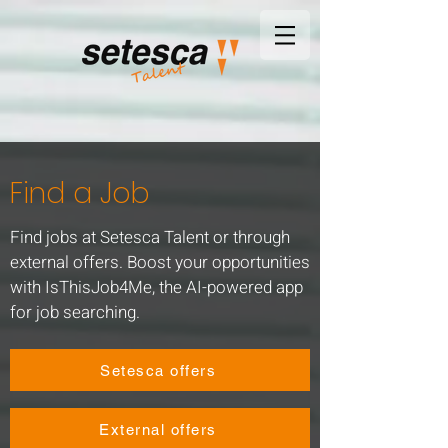
Find a Job
Find jobs at Setesca Talent or through
external offers. Boost your opportunities
with IsThisJob4Me, the AI-powered app
for job searching.
Setesca offers
External offers