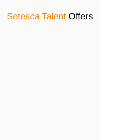
Setesca Talent
Offers