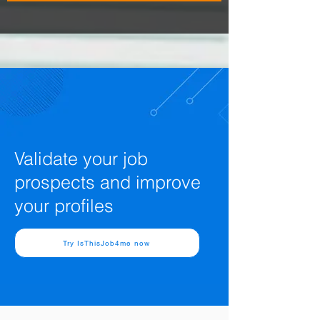
Validate your job
prospects and improve
your profiles
Try IsThisJob4me now