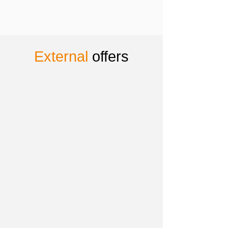
External
offers